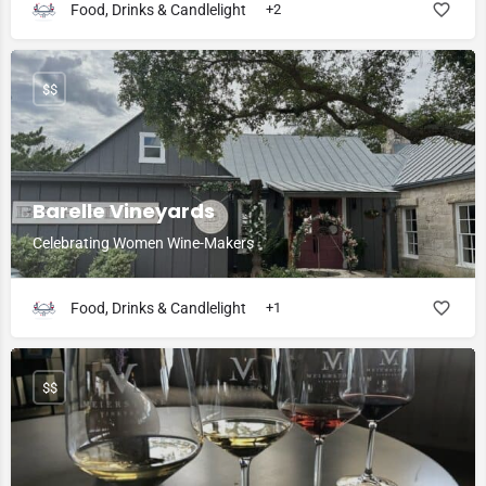
Food, Drinks & Candlelight
+2
$$
Barelle Vineyards
Celebrating Women Wine-Makers
Food, Drinks & Candlelight
+1
$$