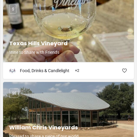
$
Texas Hills Vineyard
Wine to Share with Friends
Food, Drinks & Candlelight
+2
$$
William Chris Vineyards
Pleased to share a piece of our world.