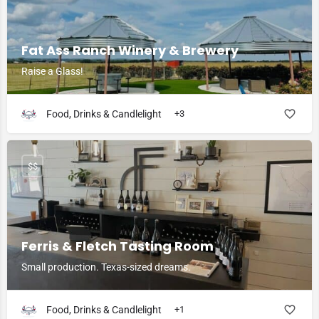
Fat Ass Ranch Winery & Brewery
Raise a Glass!
Food, Drinks & Candlelight
+3
$$
Ferris & Fletch Tasting Room
Small production. Texas-sized dreams.
Food, Drinks & Candlelight
+1