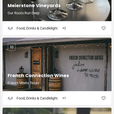
Meierstone Vineyards
Our Roots Run Deep
Food, Drinks & Candlelight
+2
$$
French Connection Wines
France Meets Texas
Food, Drinks & Candlelight
+1