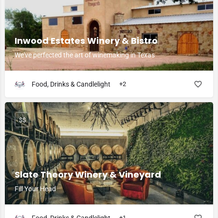
Inwood Estates Winery & Bistro
We've perfected the art of winemaking in Texas
Food, Drinks & Candlelight
+2
$$
Slate Theory Winery & Vineyard
Fill Your Head
+1