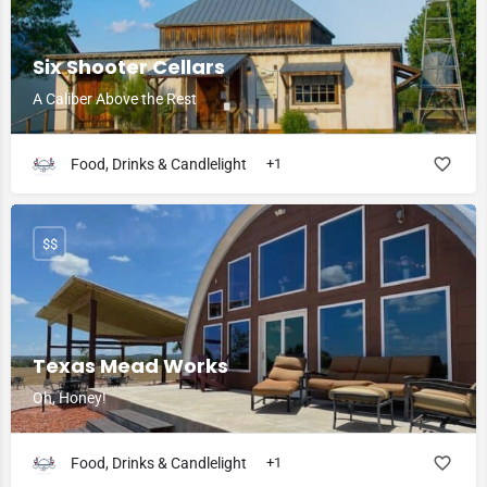
Six Shooter Cellars
A Caliber Above the Rest
Food, Drinks & Candlelight
+1
$$
Texas Mead Works
Oh, Honey!
Food, Drinks & Candlelight
+1