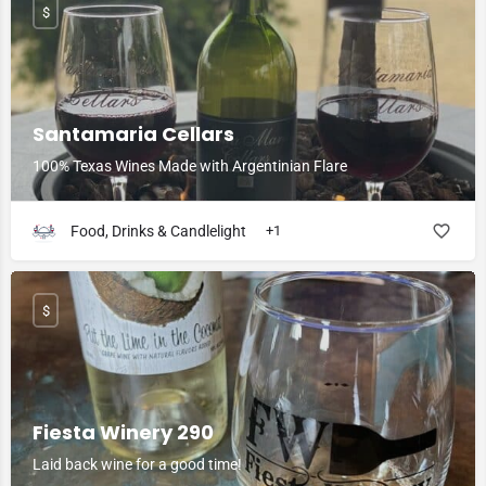
$
Santamaria Cellars
100% Texas Wines Made with Argentinian Flare
Food, Drinks & Candlelight
+1
$
Fiesta Winery 290
Laid back wine for a good time!