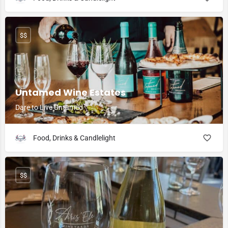
$$
Untamed Wine Estates
Dare to Live Untamed
Food, Drinks & Candlelight
$$