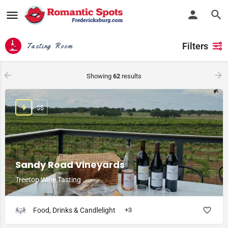
Filters
Tasting Room
Showing
62
results
$$
Sandy Road Vineyards
Treetop Wine Tasting
Food, Drinks & Candlelight
+3