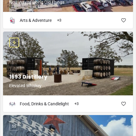
New Way of Doing Old Things
Arts & Adventure
+3
$$
1693 Distillery
Elevated Whiskey
Food, Drinks & Candlelight
+3
$$