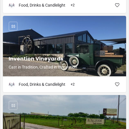
Food, Drinks & Candlelight
+2
$$
Invention Vineyards
Cast in Tradition, Crafted in Innovation
Food, Drinks & Candlelight
+2
$$