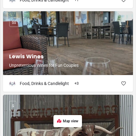
Food, Drinks & Candlelight
$$
Lewis Wines
Unpretentious Wines for Fun Couples
Food, Drinks & Candlelight
+3
$
Map view