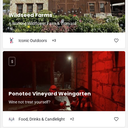
Wildseed Farms
A Working Wildflower Farm & Vineyard
Iconic Outdoors
+3
$
Ponotoc Vineyard Weingarten
Wine not treat yourself?
Food, Drinks & Candlelight
+2