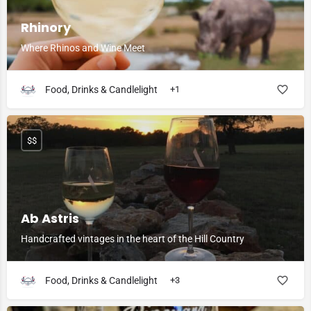
Rhinory
Where Rhinos and Wine Meet
Food, Drinks & Candlelight
+1
$$
Ab Astris
Handcrafted vintages in the heart of the Hill Country
Food, Drinks & Candlelight
+3