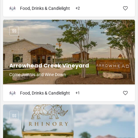
Food, Drinks & Candlelight
+2
$$
Arrowhead Creek Vineyard
Come Join Us and Wine Down
Food, Drinks & Candlelight
+1
$$