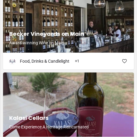
Becker Vineyards on Main
Award-winning Wine on Main
Food, Drinks & Candlelight
+1
$$
Kalasi Cellars
Come Experience A Heritage Reincarnated