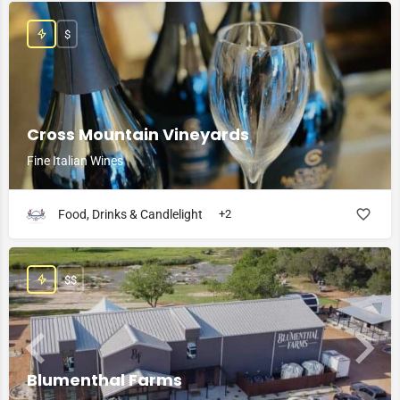
$
Cross Mountain Vineyards
Fine Italian Wines
Food, Drinks & Candlelight
+2
$$
Blumenthal Farms