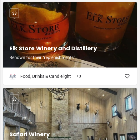
$$
Elk Store Winery and Distillery
Renown for their “replenishments”
Food, Drinks & Candlelight
+3
$$
Safari Winery