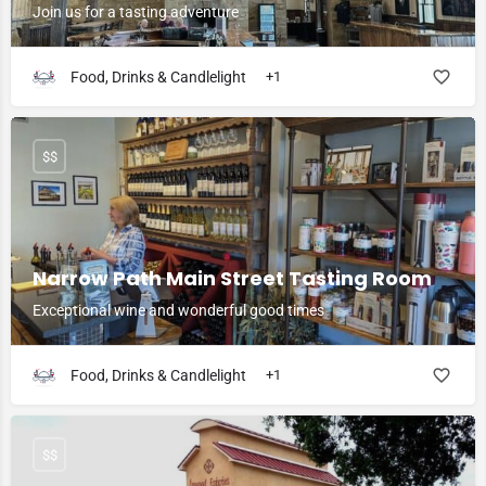
Join us for a tasting adventure
Food, Drinks & Candlelight
+1
$$
Narrow Path Main Street Tasting Room
Exceptional wine and wonderful good times
Food, Drinks & Candlelight
+1
$$