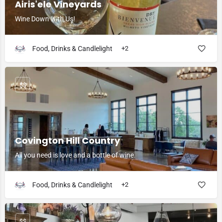
Airis'ele Vineyards
Wine Down with Us!
Food, Drinks & Candlelight
+2
$$
Covington Hill Country
All you need is love and a bottle of wine.
Food, Drinks & Candlelight
+2
$$