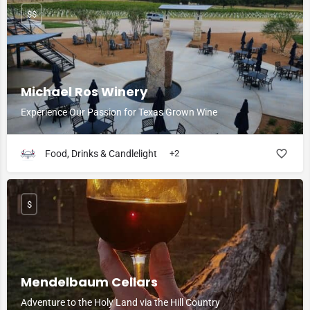
$$
Michael Ros Winery
Experience Our Passion for Texas Grown Wine
Food, Drinks & Candlelight
+2
$
Mendelbaum Cellars
Adventure to the Holy Land via the Hill Country