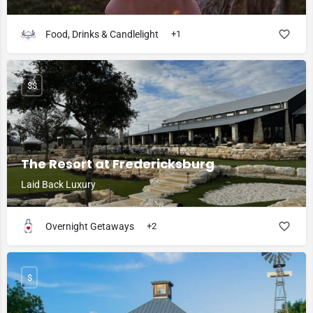
Food, Drinks & Candlelight
+1
$$
The Resort at Fredericksburg
Laid Back Luxury
Overnight Getaways
+2
$