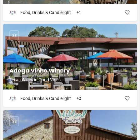
Food, Drinks & Candlelight
+1
$$
Adega Vinho Winery
Texas Wines in Good Vibes
Food, Drinks & Candlelight
+2
$$