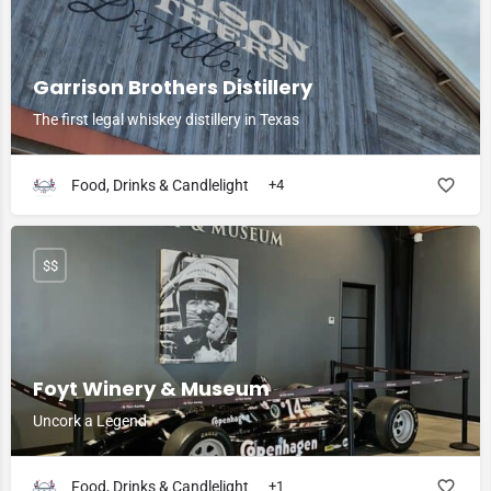
Garrison Brothers Distillery
The first legal whiskey distillery in Texas
Food, Drinks & Candlelight
+4
$$
Foyt Winery & Museum
Uncork a Legend
Food, Drinks & Candlelight
+1