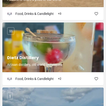
Food, Drinks & Candlelight
+3
$$
Dietz Distillery
Artisan distillery, old world techniques
Food, Drinks & Candlelight
+2
$