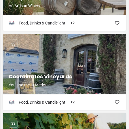
An Artisan Winery
Food, Drinks & Candlelight
+2
$$
Coordinates Vineyards
You had me at Merlot.
Food, Drinks & Candlelight
+2
$$