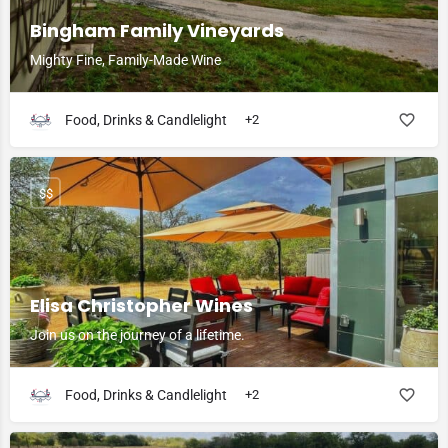
Bingham Family Vineyards
Mighty Fine, Family-Made Wine
Food, Drinks & Candlelight
+2
$$
Elisa Christopher Wines
Join us on the journey of a lifetime.
Food, Drinks & Candlelight
+2