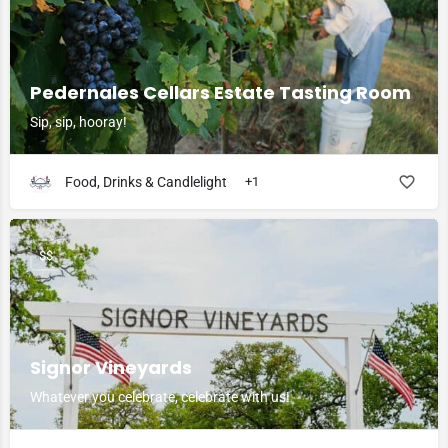
Pedernales Cellars Estate Tasting Room
Sip, sip, hooray!
Food, Drinks & Candlelight
+1
$$
Signor Vineyards
Whatever you celebrate, celebrate with us!