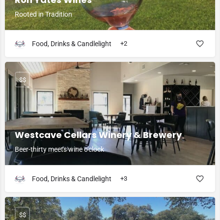
Rooted in Tradition
Food, Drinks & Candlelight
+2
$$
Westcave Cellars Winery & Brewery
Beer-thirty meets wine o'clock
Food, Drinks & Candlelight
+3
$$