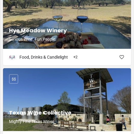
Hye Meadow Winery
Serious Wine. Fun People.
Food, Drinks & Candlelight
+2
$$
Texas Wine Collective
Mighty Fine Texas Wines