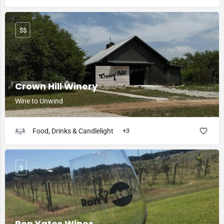
$$
Crown Hill Winery
Wine to Unwind
Food, Drinks & Candlelight
+3
$
Ron Yates Wines