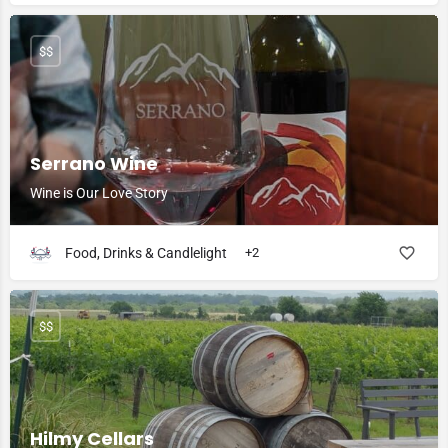
$$
Serrano Wine
Wine is Our Love Story
Food, Drinks & Candlelight
+2
$$
Hilmy Cellars