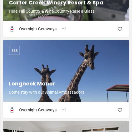
Carter Creek Winery Resort & Spa
Here, Hill Country & Wine Country Raise a Glass
Overnight Getaways
+1
$$$
Longneck Manor
Come stay with our Animal Ambassadors
Overnight Getaways
+1
$$$