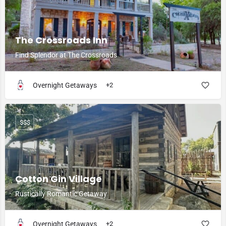
The Crossroads Inn
Find Splendor at The Crossroads
Overnight Getaways
+2
$$$
Cotton Gin Village
Rustically Romantic Getaway
Overnight Getaways
+2