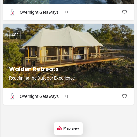
Overnight Getaways
+1
$$$
Walden Retreats
Redefining the Outdoor Experience
Overnight Getaways
+1
Map view