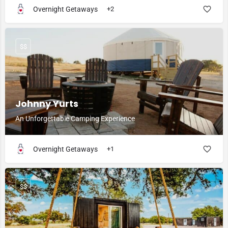
Overnight Getaways
+2
$$
Johnny Yurts
An Unforgettable Camping Experience
Overnight Getaways
+1
$$