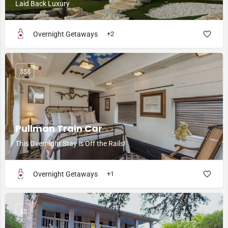
Laid Back Luxury
Overnight Getaways
+2
$$$
Pullman Train Car
This Overnight Stay is Off the Rails!
Overnight Getaways
+1
$$