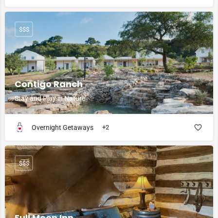
$$$
Contigo Ranch
Stay and Play in Nature
Overnight Getaways
+2
$$$
Full Moon Inn