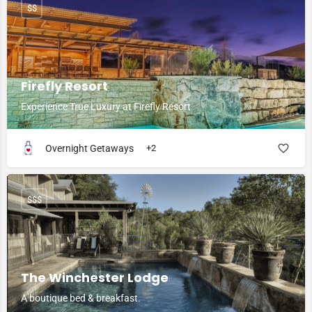
$$
Firefly Resort
Experience True Luxury at Firefly Resort
Overnight Getaways
+2
$$$
The Winchester Lodge
A boutique bed & breakfast.