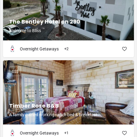
The Bentley Hotel on 290
Welcome to Bliss
Overnight Getaways
+2
$$$
Timber Rose B&B
A family owned working ranch bed & breakfast
Overnight Getaways
+1