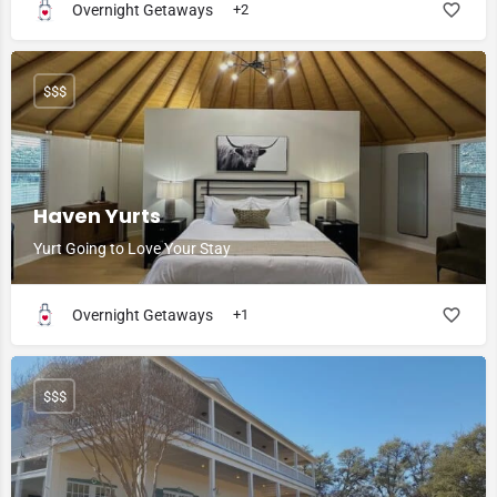
Overnight Getaways
+2
$$$
Haven Yurts
Yurt Going to Love Your Stay
Overnight Getaways
+1
$$$