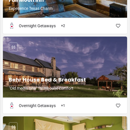
Experience Texas Charm
Overnight Getaways
+2
$$
Behr House Bed & Breakfast
"Old meets new" farmhouse comfort
Overnight Getaways
+1
$$