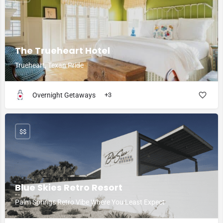
The Trueheart Hotel
Trueheart, Texan Pride
Overnight Getaways
+3
$$
Blue Skies Retro Resort
Palm Springs Retro Vibe Where You Least Expect