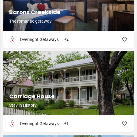
Barons Creekside
The romantic getaway
Overnight Getaways
+2
$$
Carriage House
Stay in History
Overnight Getaways
+1