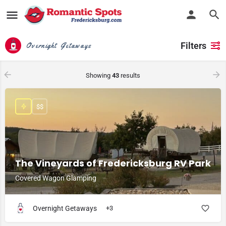
Filters
Overnight Getaways
Showing
43
results
$$
The Vineyards of Fredericksburg RV Park
Covered Wagon Glamping
Overnight Getaways
+3