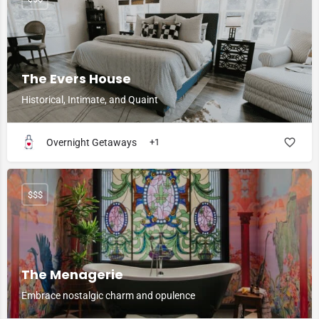
The Evers House
Historical, Intimate, and Quaint
Overnight Getaways
+1
$$$
The Menagerie
Embrace nostalgic charm and opulence