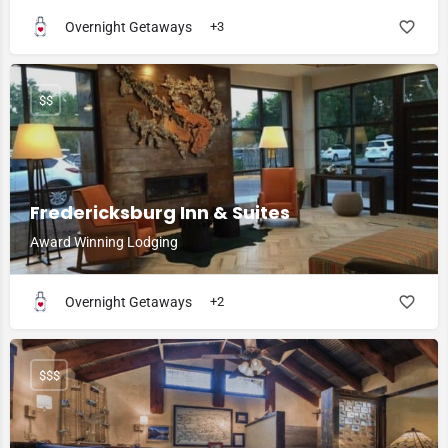
Overnight Getaways
+3
$$
Fredericksburg Inn & Suites
Award Winning Lodging
Overnight Getaways
+2
$$$