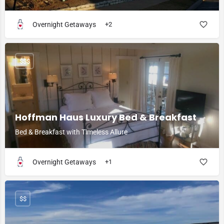
Overnight Getaways
+2
$$$
Hoffman Haus Luxury Bed & Breakfast
Bed & Breakfast with Timeless Allure
Overnight Getaways
+1
$$