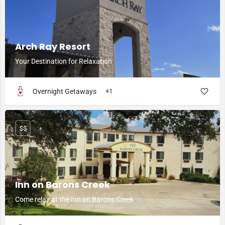
Arch Ray Resort
Your Destination for Relaxation
Overnight Getaways
+1
$$
Inn on Barons Creek
Come relax at the Inn on Barons Creek