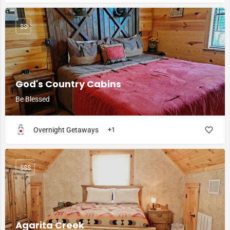
$$
God's Country Cabins
Be Blessed
Overnight Getaways
+1
$$$
Agarita Creek