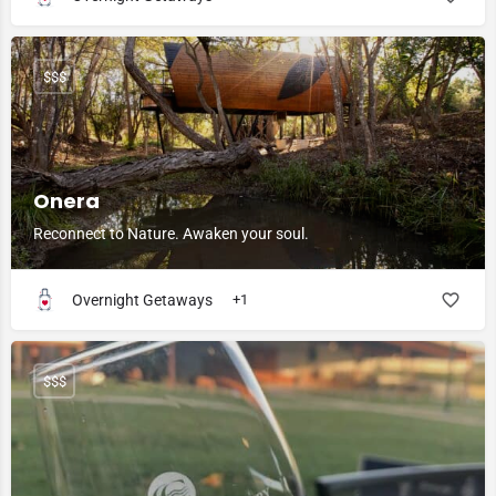
$$$
Onera
Reconnect to Nature. Awaken your soul.
Overnight Getaways
+1
$$$