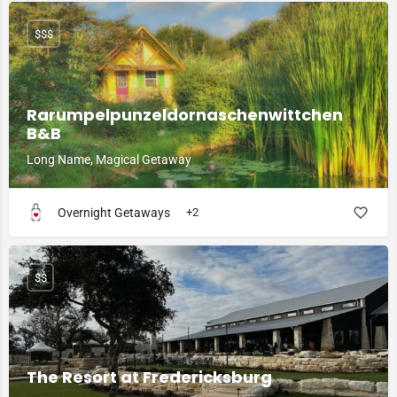
$$$
Rarumpelpunzeldornaschenwittchen
B&B
Long Name, Magical Getaway
Overnight Getaways
+2
$$
The Resort at Fredericksburg