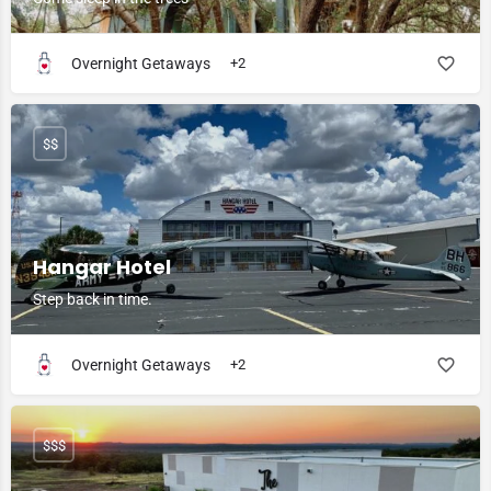
Overnight Getaways
+2
$$
Hangar Hotel
Step back in time.
Overnight Getaways
+2
$$$