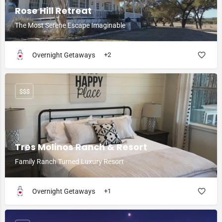
Rose Hill Retreat
The Most Serene Escape Imaginable
Overnight Getaways
+2
$$$
Tres Molinos Ranch & Resort
Family Ranch Turned Luxury Resort
Overnight Getaways
+1