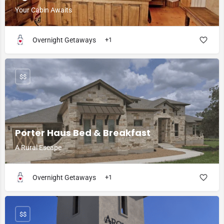
Your Cabin Awaits
Overnight Getaways
+1
$$
Porter Haus Bed & Breakfast
A Rural Escape
Overnight Getaways
+1
$$