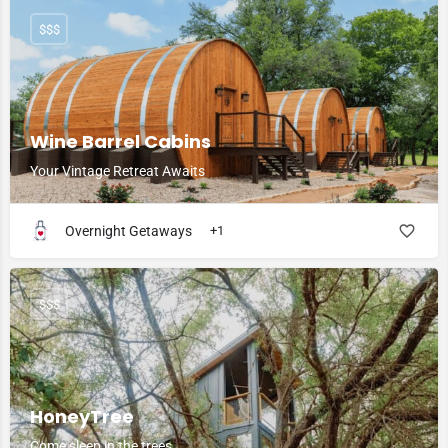
$$$
Wine Barrel Cabins
Your Vintage Retreat Awaits
Overnight Getaways
+1
$$$
HoneyTree
Come sleep in the trees