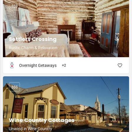
$$$
Settlers Crossing
Rustic Charm & Relaxation
Overnight Getaways
+2
$$$
Wine Country Cottages
Unwind in Wine Country