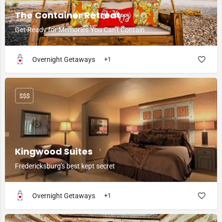
The Container Retreat
Get Ready for Memories You Can't Contain
Overnight Getaways
+1
$$$
Kingwood Suites
Fredericksburg's best kept secret
Overnight Getaways
+1