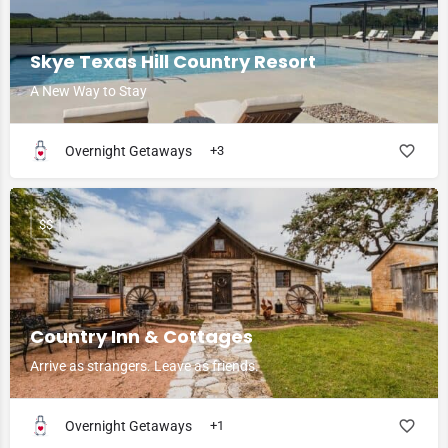
Skye Texas Hill Country Resort
A New Way to Stay
Overnight Getaways
+3
$$
Country Inn & Cottages
Arrive as strangers. Leave as friends.
Overnight Getaways
+1