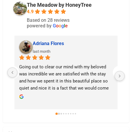
The Meadow by HoneyTree
4.9
Based on 28 reviews
powered by
G
o
o
g
l
e
Adriana Flores
last month
Going out to clear our mind with my beloved 
We
was incredible we are satisfied with the stay 
su
and how we spent it in this beautiful place so 
we
quiet and nice it is a fact that we would come 
ha
back ❤️
ou
su