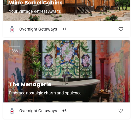
Wine Barrel Cabins
Your Vintage Retreat Awaits
Overnight Getaways
+1
$$$
The Menagerie
Embrace nostalgic charm and opulence
Overnight Getaways
+3