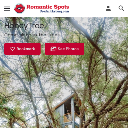
HoneyTree
Come sleep in the trees
Bookmark
See Photos
Profile