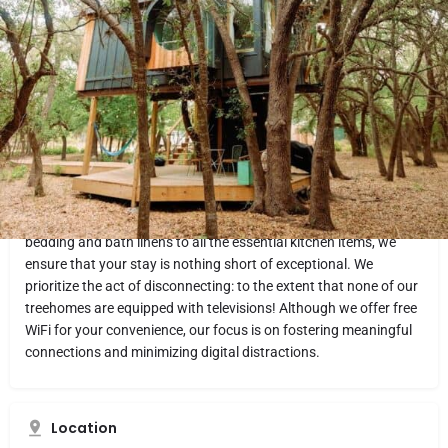
Website
Directions
Share
Report
What makes it fun
Experience the unique charm of HoneyTree treehouses.
Attention to detail is a top priority, and every HoneyTree home is
carefully crafted with thoughtful touches. Indulge in the simple
pleasures of life by putting on a record, leisurely flipping through
a coffee table book, or connecting over a game.We take pride in
providing our guests with top-notch amenities. From luxurious
bedding and bath linens to all the essential kitchen items, we
ensure that your stay is nothing short of exceptional. We
prioritize the act of disconnecting: to the extent that none of our
treehomes are equipped with televisions! Although we offer free
WiFi for your convenience, our focus is on fostering meaningful
connections and minimizing digital distractions.
Location