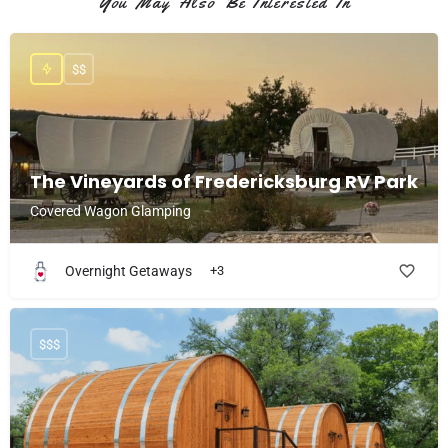
You May Also Be Interested In
$$
The Vineyards of Fredericksburg RV Park
Covered Wagon Glamping
Overnight Getaways
+3
$$$