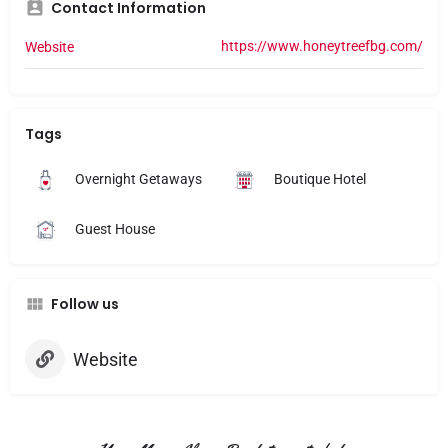
Contact Information
https://www.honeytreefbg.com/
Website
Tags
Overnight Getaways
Boutique Hotel
Guest House
Follow us
Website