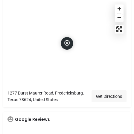
1277 Durst Maurer Road, Fredericksburg,
Get Directions
Texas 78624, United States
Google Reviews