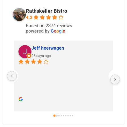
Rathskeller Bistro
4.2
Based on 2374 reviews
powered by
G
o
o
g
l
e
Jeff heerwagen
26 days ago
Real
bas
int
all 
the