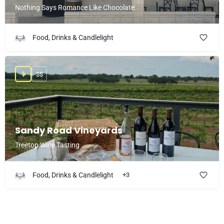
Nothing Says Romance Like Chocolate
Food, Drinks & Candlelight
$$
Sandy Road Vineyards
Treetop Wine Tasting
Food, Drinks & Candlelight
+3