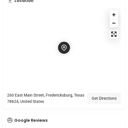
Location
260 East Main Street, Fredericksburg, Texas
Get Directions
78624, United States
Google Reviews