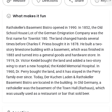
Website
Directions
Share
Report
What makes it fun
Rathskeller's Basement Bistro opened in 1990. In 1852, the Old
School House Lot of the German Emigration Company was the
first name for Townlot 180. The land changed hands several
times before Charles F. Priess bought it in 1878. He built a two-
story limestone building with a basement, which was finished in
1883 and turned into a general goods and hardware store. In
1919, Dr. Victor Keidel bought the land and added a two-story
wing to start a new hospital, the Keidel Memorial Hospital. In
1960, Dr. Perry bought the land, and it has stayed in the Perry
family ever since. Today, Der Kuchen Laden & Rathskeller
Basement Bistro are located in the building. In Old Germany, a
rathskeller was the basement of the Town Hall (Rathaus), which
was usually used as a restaurant or bar that sold beer.