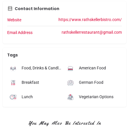
Contact Information
https://www.rathskellerbistro.com/
Website
rathskellerrestaurant@gmail.com
Email Address
Tags
Food, Drinks & Candlelight
American Food
Breakfast
German Food
Lunch
Vegetarian Options
You May Also Be Interested In