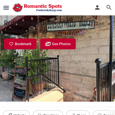
Rathskeller Basement Bistro
Fredericksburg’s Only Basement Bistro
Bookmark
See Photos
Profile