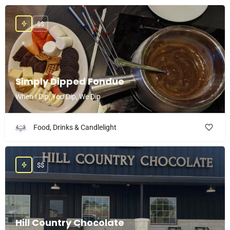
$$
Simply Dipped Fondue
When I Dip, You Dip, We Dip
Food, Drinks & Candlelight
$$
Hill Country Chocolate