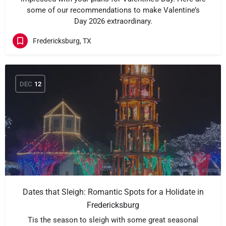
some of our recommendations to make Valentine’s
Day 2026 extraordinary.
Fredericksburg, TX
DEC
12
Dates that Sleigh: Romantic Spots for a Holidate in
Fredericksburg
Tis the season to sleigh with some great seasonal