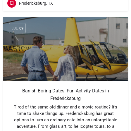
Fredericksburg, TX
JUL
09
Banish Boring Dates: Fun Activity Dates in
Fredericksburg
Tired of the same old dinner and a movie routine? It’s
time to shake things up. Fredericksburg has great
options to turn an ordinary date into an unforgettable
adventure. From glass art, to helicopter tours, to a