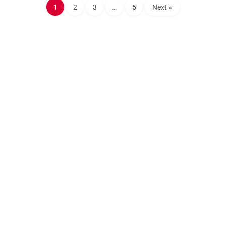
1
2
3
…
5
Next »