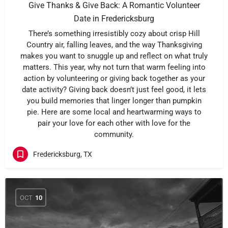
Give Thanks & Give Back: A Romantic Volunteer
Date in Fredericksburg
There’s something irresistibly cozy about crisp Hill
Country air, falling leaves, and the way Thanksgiving
makes you want to snuggle up and reflect on what truly
matters. This year, why not turn that warm feeling into
action by volunteering or giving back together as your
date activity? Giving back doesn’t just feel good, it lets
you build memories that linger longer than pumpkin
pie. Here are some local and heartwarming ways to
pair your love for each other with love for the
community.
Fredericksburg, TX
OCT
10