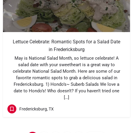
Lettuce Celebrate: Romantic Spots for a Salad Date
in Fredericksburg
May is National Salad Month, so lettuce celebrate! A
salad date with your sweetheart is a great way to
celebrate National Salad Month. Here are some of our
favorite romantic spots to grab a delicious salad in
Fredericksburg. 1) Hondo’s~ Suberb Salads We love a
date to Hondo’s! Who doesn’t? If you haven’t tried one
[…]
Fredericksburg, TX