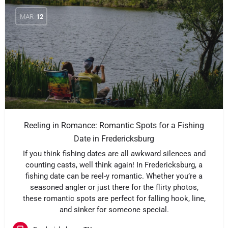
MAR
12
Reeling in Romance: Romantic Spots for a Fishing
Date in Fredericksburg
If you think fishing dates are all awkward silences and
counting casts, well think again! In Fredericksburg, a
fishing date can be reel-y romantic. Whether you’re a
seasoned angler or just there for the flirty photos,
these romantic spots are perfect for falling hook, line,
and sinker for someone special.