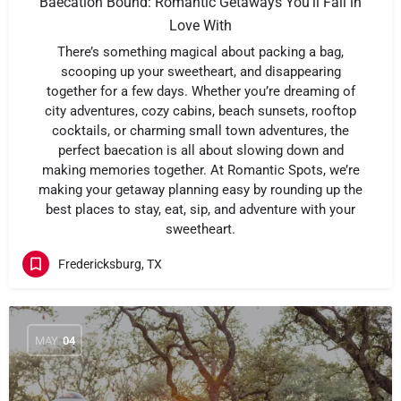
Baecation Bound: Romantic Getaways You’ll Fall in
Love With
There’s something magical about packing a bag,
scooping up your sweetheart, and disappearing
together for a few days. Whether you’re dreaming of
city adventures, cozy cabins, beach sunsets, rooftop
cocktails, or charming small town adventures, the
perfect baecation is all about slowing down and
making memories together. At Romantic Spots, we’re
making your getaway planning easy by rounding up the
best places to stay, eat, sip, and adventure with your
sweetheart.
Fredericksburg, TX
MAY
04