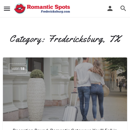
Category:
Fredericksburg, TX
MAY
18