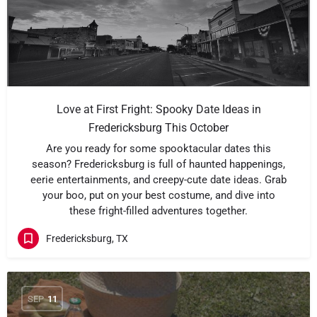
Love at First Fright: Spooky Date Ideas in
Fredericksburg This October
Are you ready for some spooktacular dates this
season? Fredericksburg is full of haunted happenings,
eerie entertainments, and creepy-cute date ideas. Grab
your boo, put on your best costume, and dive into
these fright-filled adventures together.
Fredericksburg, TX
SEP
11