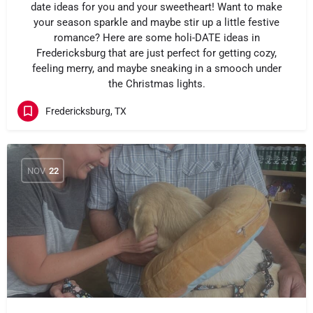
date ideas for you and your sweetheart! Want to make
your season sparkle and maybe stir up a little festive
romance? Here are some holi-DATE ideas in
Fredericksburg that are just perfect for getting cozy,
feeling merry, and maybe sneaking in a smooch under
the Christmas lights.
Fredericksburg, TX
NOV
22