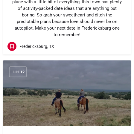
place with a little bit of everything, this town has plenty
of activity-packed date ideas that are anything but
boring. So grab your sweetheart and ditch the
predictable plans because love should never be on
autopilot. Make your next date in Fredericksburg one
to remember!
Fredericksburg, TX
JUN
12