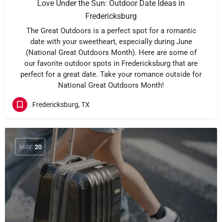
Love Under the Sun: Outdoor Date Ideas in
Fredericksburg
The Great Outdoors is a perfect spot for a romantic
date with your sweetheart, especially during June
(National Great Outdoors Month). Here are some of
our favorite outdoor spots in Fredericksburg that are
perfect for a great date. Take your romance outside for
National Great Outdoors Month!
Fredericksburg, TX
MAY
20