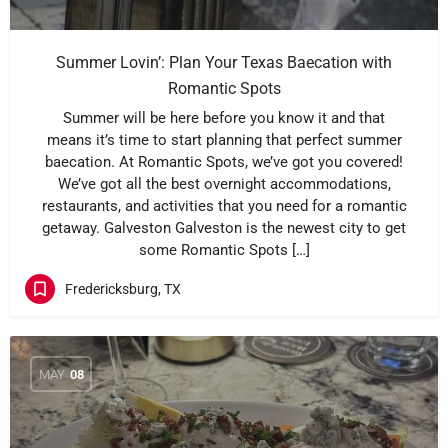
Summer Lovin’: Plan Your Texas Baecation with
Romantic Spots
Summer will be here before you know it and that
means it’s time to start planning that perfect summer
baecation. At Romantic Spots, we’ve got you covered!
We’ve got all the best overnight accommodations,
restaurants, and activities that you need for a romantic
getaway. Galveston Galveston is the newest city to get
some Romantic Spots […]
Fredericksburg, TX
MAY
08