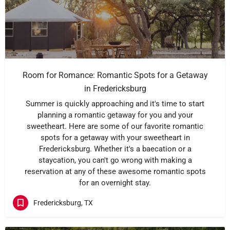
Room for Romance: Romantic Spots for a Getaway
in Fredericksburg
Summer is quickly approaching and it's time to start
planning a romantic getaway for you and your
sweetheart. Here are some of our favorite romantic
spots for a getaway with your sweetheart in
Fredericksburg. Whether it's a baecation or a
staycation, you can't go wrong with making a
reservation at any of these awesome romantic spots
for an overnight stay.
Fredericksburg, TX