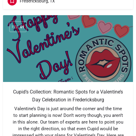
Fredericksburg, TX
FEB
01
Cupid’s Collection: Romantic Spots for a Valentine’s
Day Celebration in Fredericksburg
Valentine’s Day is just around the corner and the time
to start planning is now! Don’t worry though, you aren’t
in this alone. Our team of experts are here to point you
in the right direction, so that even Cupid would be
impressed with your plans for Valentine’s Day. Here are