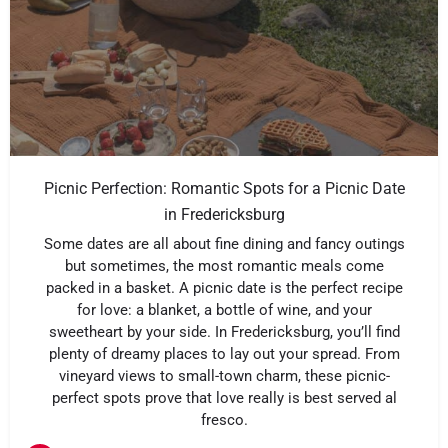
Picnic Perfection: Romantic Spots for a Picnic Date
in Fredericksburg
Some dates are all about fine dining and fancy outings
but sometimes, the most romantic meals come
packed in a basket. A picnic date is the perfect recipe
for love: a blanket, a bottle of wine, and your
sweetheart by your side. In Fredericksburg, you’ll find
plenty of dreamy places to lay out your spread. From
vineyard views to small-town charm, these picnic-
perfect spots prove that love really is best served al
fresco.