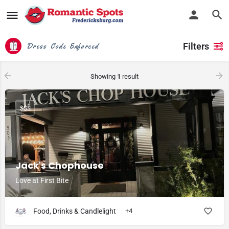
Filters
Dress Code Enforced
Showing
1
result
$$$
Jack's Chophouse
Love at First Bite
Food, Drinks & Candlelight
+4